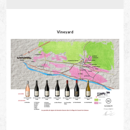
Vineyard