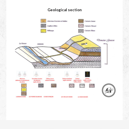
Geological section