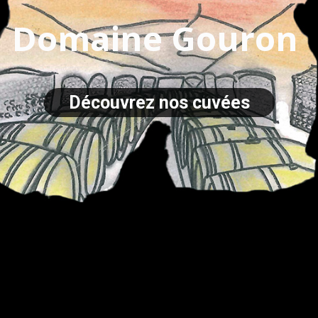
Domaine Gouron
Découvrez nos cuvées