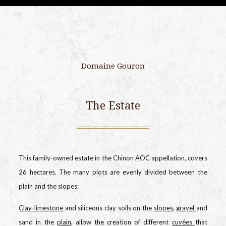
Domaine Gouron
The Estate
This family-owned estate in the Chinon AOC appellation, covers
26 hectares. The many plots are evenly divided between the
plain and the slopes:
Clay-limestone
and siliceous clay soils on the
slopes
,
gravel
and
sand in the
plain
, allow the creation of different
cuvées
that