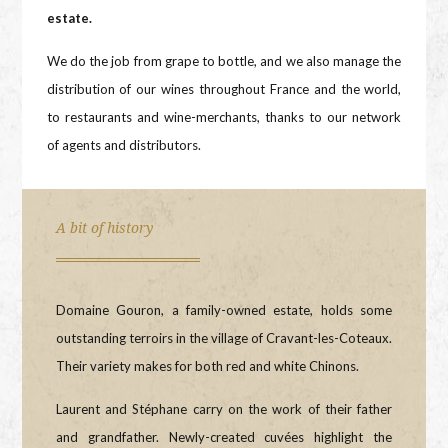
estate.
We do the job from grape to bottle, and we also manage the
distribution of our wines throughout France and the world,
to restaurants and wine-merchants, thanks to our network
of agents and distributors.
A bit of history
Domaine Gouron, a family-owned estate, holds some
outstanding terroirs in the village of Cravant-les-Coteaux.
Their variety makes for both red and white Chinons.
Laurent and Stéphane carry on the work of their father
and grandfather. Newly-created cuvées highlight the