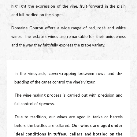
highlight the expression of the vine, fruit-forward in the plain
and full-bodied on the slopes.
Domaine Gouron offers a wide range of red, rosé and white
wines. The estate’s wines are remarkable for their uniqueness
and the way they faithfully express the grape variety.
In the vineyards, cover-cropping between rows and de-
budding of the canes control the vine’s vigour.
The wine-making process is carried out with precision and
full control of ripeness.
True to tradition, our wines are aged in tanks or barrels
before the bottles are cellared.
Our wines are aged under
ideal conditions in tuffeau cellars and bottled on the