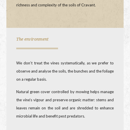
richness and complexity of the soils of Cravant.
The environment
We don’t treat the vines systematically, as we prefer to
observe and analyse the soils, the bunches and the foliage
on a regular basis.
Natural green cover controlled by mowing helps manage
the vine’s vigour and preserve organic matter: stems and
leaves remain on the soil and are shredded to enhance
microbial life and benefit pest predators.